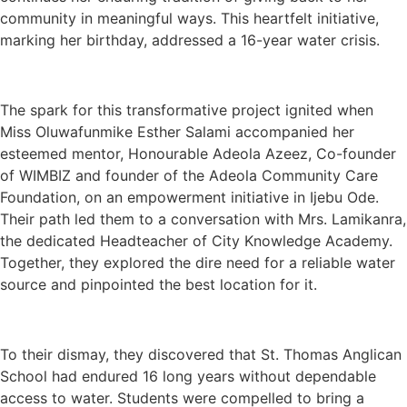
community in meaningful ways. This heartfelt initiative,
marking her birthday, addressed a 16-year water crisis.
The spark for this transformative project ignited when
Miss Oluwafunmike Esther Salami accompanied her
esteemed mentor, Honourable Adeola Azeez, Co-founder
of WIMBIZ and founder of the Adeola Community Care
Foundation, on an empowerment initiative in Ijebu Ode.
Their path led them to a conversation with Mrs. Lamikanra,
the dedicated Headteacher of City Knowledge Academy.
Together, they explored the dire need for a reliable water
source and pinpointed the best location for it.
To their dismay, they discovered that St. Thomas Anglican
School had endured 16 long years without dependable
access to water. Students were compelled to bring a