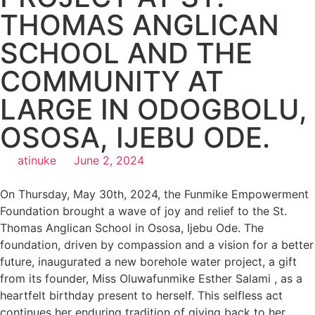
THOMAS ANGLICAN
SCHOOL AND THE
COMMUNITY AT
LARGE IN ODOGBOLU,
OSOSA, IJEBU ODE.
atinuke
June 2, 2024
On Thursday, May 30th, 2024, the Funmike Empowerment
Foundation brought a wave of joy and relief to the St.
Thomas Anglican School in Ososa, Ijebu Ode. The
foundation, driven by compassion and a vision for a better
future, inaugurated a new borehole water project, a gift
from its founder, Miss Oluwafunmike Esther Salami , as a
heartfelt birthday present to herself. This selfless act
continues her enduring tradition of giving back to her