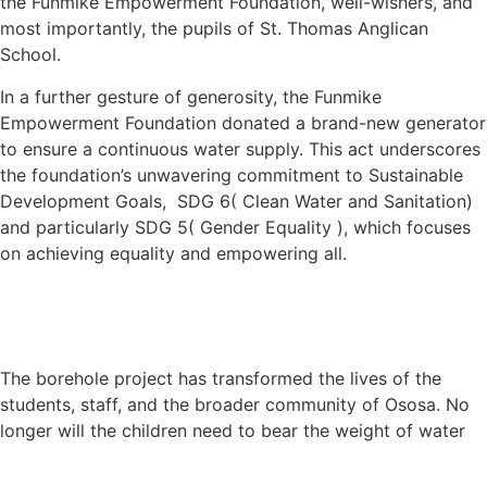
the Funmike Empowerment Foundation, well-wishers, and
most importantly, the pupils of St. Thomas Anglican
School.
In a further gesture of generosity, the Funmike
Empowerment Foundation donated a brand-new generator
to ensure a continuous water supply. This act underscores
the foundation’s unwavering commitment to Sustainable
Development Goals, SDG 6( Clean Water and Sanitation)
and particularly SDG 5( Gender Equality ), which focuses
on achieving equality and empowering all.
The borehole project has transformed the lives of the
students, staff, and the broader community of Ososa. No
longer will the children need to bear the weight of water