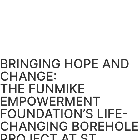
info@funmikeempowermentfoundation.com
Become a Member
Donate Now
Contact Us
BRINGING HOPE AND
CHANGE:
THE FUNMIKE
EMPOWERMENT
FOUNDATION’S LIFE-
CHANGING BOREHOLE
PROJECT AT ST.