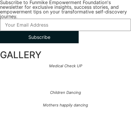
Subscribe to Funmike Empowerment Foundation's
newsletter for exclusive insights, success stories, and
empowerment tips on your transformative self-discovery
journey.
Subscribe
GALLERY
Medical Check UP
Children Dancing
Mothers happily dancing