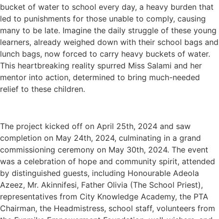
bucket of water to school every day, a heavy burden that
led to punishments for those unable to comply, causing
many to be late. Imagine the daily struggle of these young
learners, already weighed down with their school bags and
lunch bags, now forced to carry heavy buckets of water.
This heartbreaking reality spurred Miss Salami and her
mentor into action, determined to bring much-needed
relief to these children.
The project kicked off on April 25th, 2024 and saw
completion on May 24th, 2024, culminating in a grand
commissioning ceremony on May 30th, 2024. The event
was a celebration of hope and community spirit, attended
by distinguished guests, including Honourable Adeola
Azeez, Mr. Akinnifesi, Father Olivia (The School Priest),
representatives from City Knowledge Academy, the PTA
Chairman, the Headmistress, school staff, volunteers from