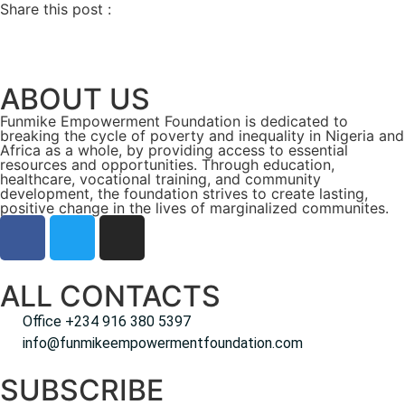
Share this post :
ABOUT US
Funmike Empowerment Foundation is dedicated to
breaking the cycle of poverty and inequality in Nigeria and
Africa as a whole, by providing access to essential
resources and opportunities. Through education,
healthcare, vocational training, and community
development, the foundation strives to create lasting,
positive change in the lives of marginalized communites.
ALL CONTACTS
Office +234 916 380 5397
info@funmikeempowermentfoundation.com
SUBSCRIBE