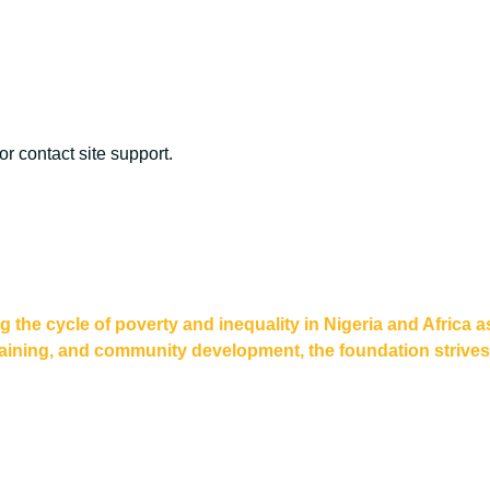
or contact site support.
he cycle of poverty and inequality in Nigeria and Africa a
aining, and community development, the foundation strives to