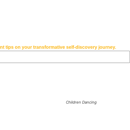
tips on your transformative self-discovery journey.
Children Dancing