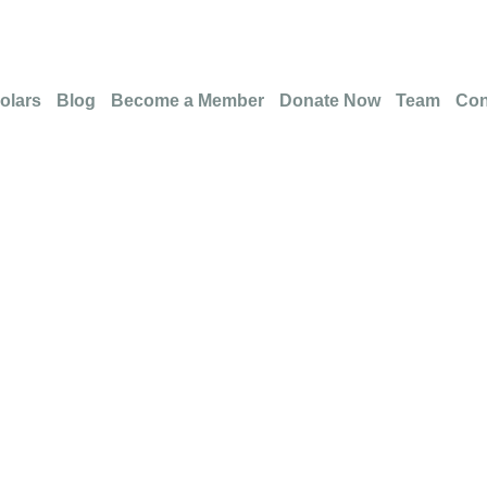
olars
Blog
Become a Member
Donate Now
Team
Con
ation Failed