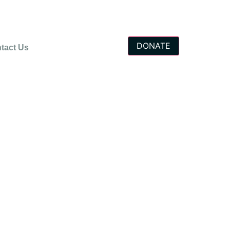
DONATE
tact Us