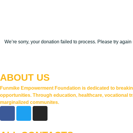
We’re sorry, your donation failed to process. Please try again 
ABOUT US
Funmike Empowerment Foundation is dedicated to breaking t
opportunities. Through education, healthcare, vocational tr
marginalized communites.