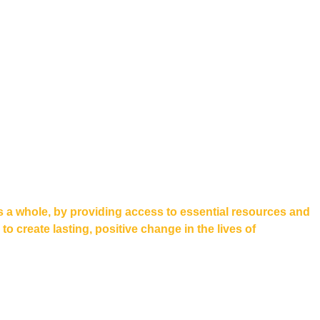
s a whole, by providing access to essential resources and
 create lasting, positive change in the lives of