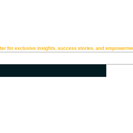
for exclusive insights, success stories, and empowerment 