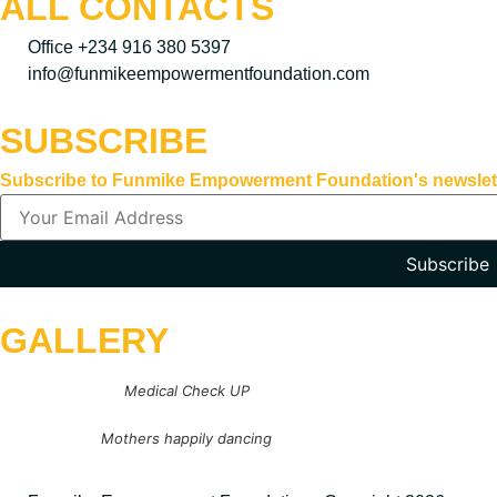
ALL CONTACTS
Office +234 916 380 5397
info@funmikeempowermentfoundation.com
SUBSCRIBE
Subscribe to Funmike Empowerment Foundation's newsletter 
Subscribe
GALLERY
Medical Check UP
Mothers happily dancing