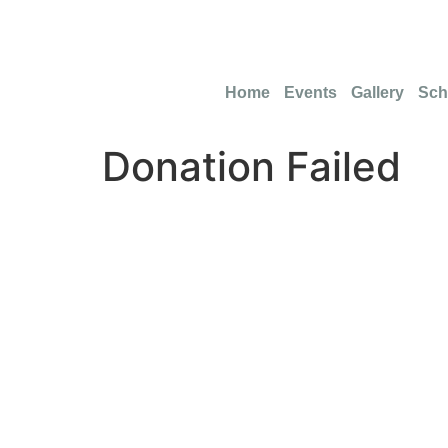
info@funmikeempowermentfoundation.com
Home
Events
Gallery
Sch
Donation Failed
Don