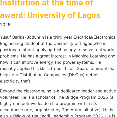
Institution at the time of
award: University of Lagos
2025
Yusuf Barika-Bodunrin is a third year Electrical/Electronics
Engineering student at the University of Lagos who is
passionate about applying technology to solve real world
problems. He has a great interest in Machine Learning and
how it can improve energy and power systems. He
recently applied his skills to build LossGuard, a model that
helps our Distribution Companies (DisCos) detect
electricity theft.
Beyond the classroom, he is a dedicated leader and active
volunteer. He is a scholar of The Bridge Program 2025 (a
highly competitive leadership program with a 5%
acceptance rate, organized by The Afara Initiative). He is
also a fellow of the Kectil Leadership Program 2026. He is