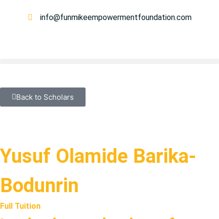
info@funmikeempowermentfoundation.com
Back to Scholars
Yusuf Olamide Barika-
Bodunrin
Full Tuition