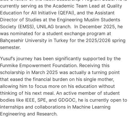
currently serving as the Academic Team Lead at Quality
Education for All Initiative (QEFAI), and the Assistant
Director of Studies at the Engineering Muslim Students
Society (EMSS), UNILAG branch. In December 2025, he
was nominated for a student exchange program at
Bahçesehir University in Turkey for the 2025/2026 spring
semester.
Yusuf’s journey has been significantly supported by the
Funmike Empowerment Foundation. Receiving this
scholarship in March 2025 was actually a turning point
that eased the financial burden on his single mother,
allowing him to focus more on his education without
thinking of his next meal. An active member of student
bodies like IEEE, SPE, and GDGOC, he is currently open to
internships and collaborations in Machine Learning
Engineering and Research.